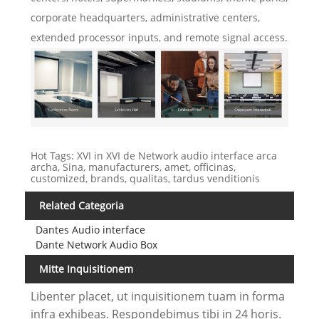
corporate headquarters, administrative centers,
extended processor inputs, and remote signal access.
Hot Tags: XVI in XVI de Network audio interface arca
archa, Sina, manufacturers, amet, officinas,
customized, brands, qualitas, tardus venditionis
Related Categoria
Dantes Audio interface
Dante Network Audio Box
Mitte Inquisitionem
Libenter placet, ut inquisitionem tuam in forma
infra exhibeas. Respondebimus tibi in 24 horis.