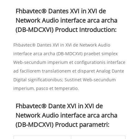
Fhbavtec® Dantes XVI in XVI de
Network Audio interface arca archa
(DB-MDCXVI) Product Introduction:
Fhbavtec® Dantes XVI in XVI de Network Audio
interface arca archa (DB-MDCXVI) praebet simplex
Web-secundum imperium et configurationis interface
ad faciliorem translationem et disparet Analog Dante
Digital significationibus; Sustinet Web-secundum
imperium, pasco et temperatio.
Fhbavtec® Dante XVI in XVI de
Network Audio interface arca archa
(DB-MDCXVI) Product parametri: