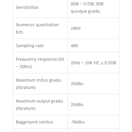
0DB ~ 51DB, 3DB
Sensibilitas
quisque gradu
Numerus quantiation
24bit
bits
Sampling rate
48K
Frequency responsio (XX
20Hz ~ 20K HZ, ± 0.5DB
~ 20khz)
Maximum initus gradu
20dBu
(libratum)
Maximum output gradu
20dBu
(libratum)
Bagground sonitus
-90dbu